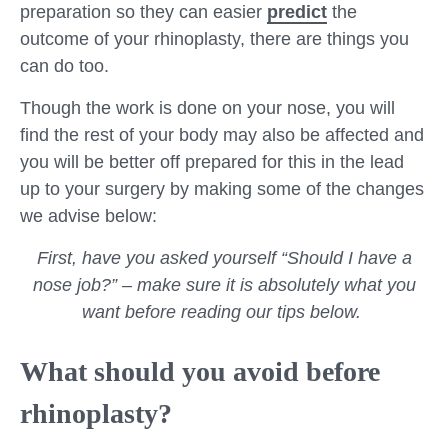
preparation so they can easier
predict
the
outcome of your rhinoplasty, there are things you
can do too.
Though the work is done on your nose, you will
find the rest of your body may also be affected and
you will be better off prepared for this in the lead
up to your surgery by making some of the changes
we advise below:
First, have you asked yourself “Should I have a
nose job?” – make sure it is absolutely what you
want before reading our tips below.
What should you avoid before
rhinoplasty?