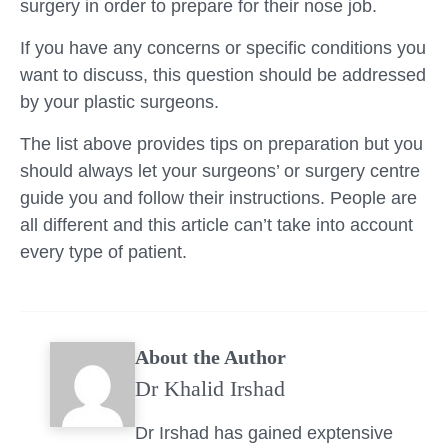
surgery in order to prepare for their nose job.
If you have any concerns or specific conditions you
want to discuss, this question should be addressed
by your plastic surgeons.
The list above provides tips on preparation but you
should always let your surgeons’ or surgery centre
guide you and follow their instructions. People are
all different and this article can’t take into account
every type of patient.
About the Author
Dr Khalid Irshad
Dr Irshad has gained exptensive