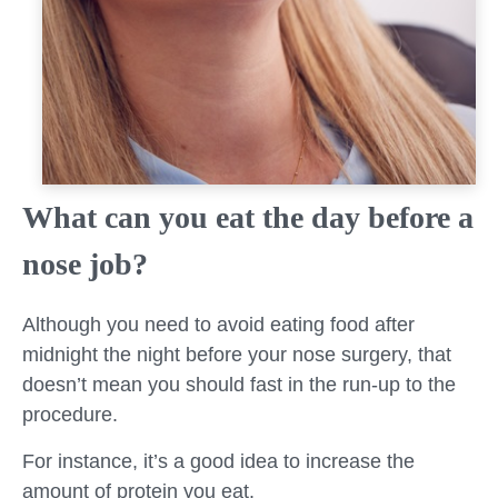
What can you eat the day before a
nose job?
Although you need to avoid eating food after
midnight the night before your nose surgery, that
doesn’t mean you should fast in the run-up to the
procedure.
For instance, it’s a good idea to increase the
amount of protein you eat.