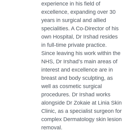
experience in his field of
excellence, expanding over 30
years in surgical and allied
specialities. A Co-Director of his
own Hospital, Dr Irshad resides
in full-time private practice.
Since leaving his work within the
NHS, Dr Irshad’s main areas of
interest and excellence are in
breast and body sculpting, as
well as cosmetic surgical
procedures. Dr Irshad works
alongside Dr Zokaie at Linia Skin
Clinic, as a specialist surgeon for
complex Dermatology skin lesion
removal.