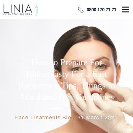
0800 170 71 71
How to Prepare For
Rhinoplasty For a Fast
Recovery – Tips, Things to
Avoid and Diet Guidelines
Face Treatments Blogs
31 March 2021