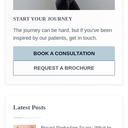
START YOUR JOURNEY
The journey can be hard, but if you’ve been
inspired by our patients, get in touch.
BOOK A CONSULTATION
REQUEST A BROCHURE
Latest Posts
Breast Reduction Scars: What to