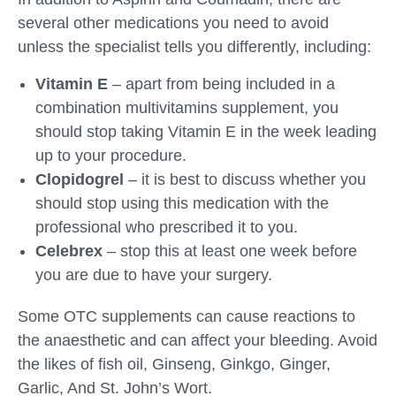
several other medications you need to avoid
unless the specialist tells you differently, including:
Vitamin E
– apart from being included in a
combination multivitamins supplement, you
should stop taking Vitamin E in the week leading
up to your procedure.
Clopidogrel
– it is best to discuss whether you
should stop using this medication with the
professional who prescribed it to you.
Celebrex
– stop this at least one week before
you are due to have your surgery.
Some OTC supplements can cause reactions to
the anaesthetic and can affect your bleeding. Avoid
the likes of fish oil, Ginseng, Ginkgo, Ginger,
Garlic, And St. John’s Wort.