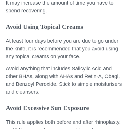
It may increase the amount of time you have to
spend recovering.
Avoid Using Topical Creams
At least four days before you are due to go under
the knife, it is recommended that you avoid using
any topical creams on your face.
Avoid anything that includes Salicylic Acid and
other BHAs, along with AHAs and Retin-A, Obagi,
and Benzoyl Peroxide. Stick to simple moisturisers
and cleansers.
Avoid Excessive Sun Exposure
This rule applies both before and after rhinoplasty,