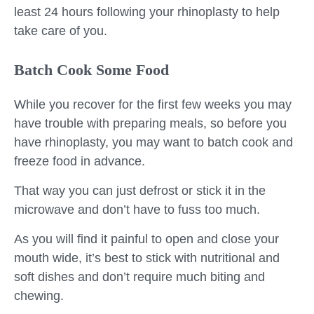
least 24 hours following your rhinoplasty to help
take care of you.
Batch Cook Some Food
While you recover for the first few weeks you may
have trouble with preparing meals, so before you
have rhinoplasty, you may want to batch cook and
freeze food in advance.
That way you can just defrost or stick it in the
microwave and don’t have to fuss too much.
As you will find it painful to open and close your
mouth wide, it’s best to stick with nutritional and
soft dishes and don’t require much biting and
chewing.