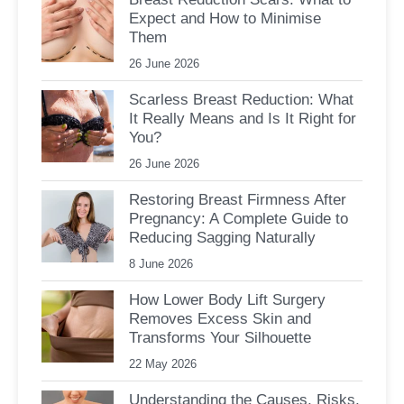
Expect and How to Minimise
Them
26 June 2026
Scarless Breast Reduction: What
It Really Means and Is It Right for
You?
26 June 2026
Restoring Breast Firmness After
Pregnancy: A Complete Guide to
Reducing Sagging Naturally
8 June 2026
How Lower Body Lift Surgery
Removes Excess Skin and
Transforms Your Silhouette
22 May 2026
Understanding the Causes, Risks,