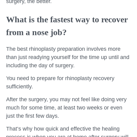
surgery, the better.
What is the fastest way to recover
from a nose job?
The best rhinoplasty preparation involves more
than just readying yourself for the time up until and
including the day of surgery.
You need to prepare for rhinoplasty recovery
sufficiently.
After the surgery, you may not feel like doing very
much for some time, at least two weeks or even
just the first few days.
That’s why how quick and effective the healing