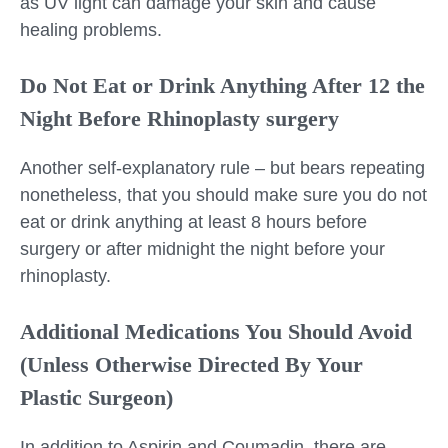
as UV light can damage your skin and cause
healing problems.
Do Not Eat or Drink Anything After 12 the
Night Before Rhinoplasty surgery
Another self-explanatory rule – but bears repeating
nonetheless, that you should make sure you do not
eat or drink anything at least 8 hours before
surgery or after midnight the night before your
rhinoplasty.
Additional Medications You Should Avoid
(Unless Otherwise Directed By Your
Plastic Surgeon)
In addition to Aspirin and Coumadin, there are