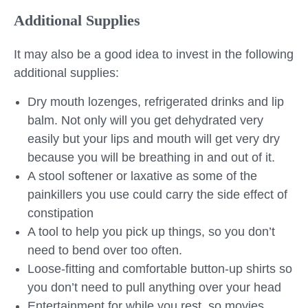
Additional Supplies
It may also be a good idea to invest in the following
additional supplies:
Dry mouth lozenges, refrigerated drinks and lip
balm. Not only will you get dehydrated very
easily but your lips and mouth will get very dry
because you will be breathing in and out of it.
A stool softener or laxative as some of the
painkillers you use could carry the side effect of
constipation
A tool to help you pick up things, so you don’t
need to bend over too often.
Loose-fitting and comfortable button-up shirts so
you don’t need to pull anything over your head
Entertainment for while you rest, so movies,