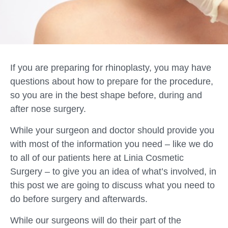
If you are preparing for rhinoplasty, you may have
questions about how to prepare for the procedure,
so you are in the best shape before, during and
after nose surgery.
While your surgeon and doctor should provide you
with most of the information you need – like we do
to all of our patients here at Linia Cosmetic
Surgery – to give you an idea of what’s involved, in
this post we are going to discuss what you need to
do before surgery and afterwards.
While our surgeons will do their part of the