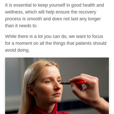
It is essential to keep yourself in good health and
wellness, which will help ensure the recovery
process is smooth and does not last any longer
than it needs to.
While there is a lot you can do, we want to focus
for a moment on all the things that patients should
avoid doing.