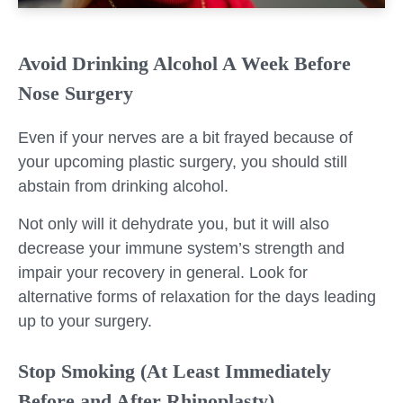
Avoid Drinking Alcohol A Week Before
Nose Surgery
Even if your nerves are a bit frayed because of
your upcoming plastic surgery, you should still
abstain from drinking alcohol.
Not only will it dehydrate you, but it will also
decrease your immune system’s strength and
impair your recovery in general. Look for
alternative forms of relaxation for the days leading
up to your surgery.
Stop Smoking (At Least Immediately
Before and After Rhinoplasty)