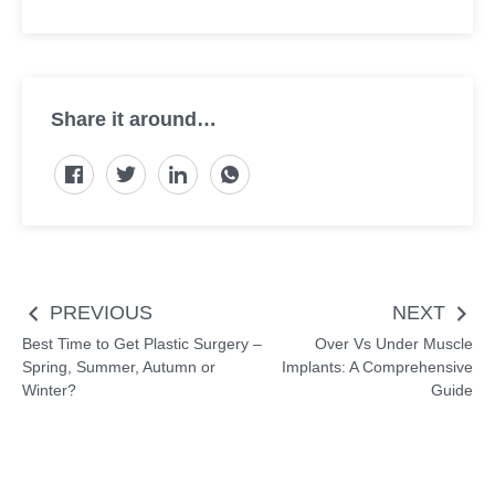
Share it around…
Post
PREVIOUS
NEXT
navigation
Best Time to Get Plastic Surgery –
Over Vs Under Muscle
Spring, Summer, Autumn or
Implants: A Comprehensive
Winter?
Guide