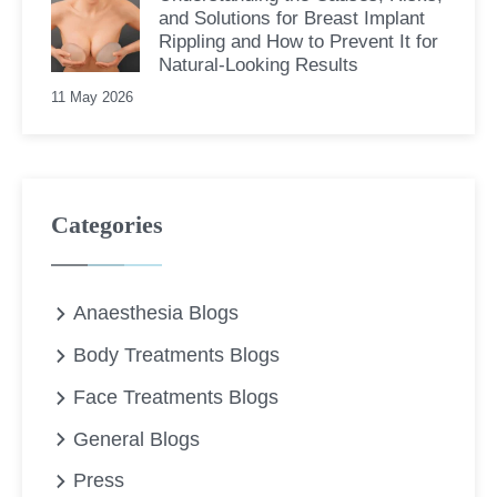
and Solutions for Breast Implant
Rippling and How to Prevent It for
Natural-Looking Results
11 May 2026
Categories
Anaesthesia Blogs
Body Treatments Blogs
Face Treatments Blogs
General Blogs
Press