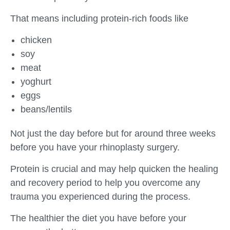
That means including protein-rich foods like
chicken
soy
meat
yoghurt
eggs
beans/lentils
Not just the day before but for around three weeks
before you have your rhinoplasty surgery.
Protein is crucial and may help quicken the healing
and recovery period to help you overcome any
trauma you experienced during the process.
The healthier the diet you have before your