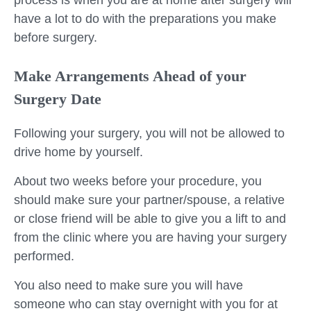
process is when you are at home after surgery will
have a lot to do with the preparations you make
before surgery.
Make Arrangements Ahead of your
Surgery Date
Following your surgery, you will not be allowed to
drive home by yourself.
About two weeks before your procedure, you
should make sure your partner/spouse, a relative
or close friend will be able to give you a lift to and
from the clinic where you are having your surgery
performed.
You also need to make sure you will have
someone who can stay overnight with you for at