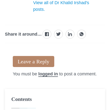
View all of Dr Khalid Irshad's
posts.
Share it around…
Leave a Reply
You must be
logged in
to post a comment.
Contents