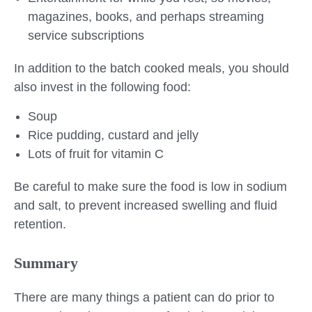
magazines, books, and perhaps streaming
service subscriptions
In addition to the batch cooked meals, you should
also invest in the following food:
Soup
Rice pudding, custard and jelly
Lots of fruit for vitamin C
Be careful to make sure the food is low in sodium
and salt, to prevent increased swelling and fluid
retention.
Summary
There are many things a patient can do prior to