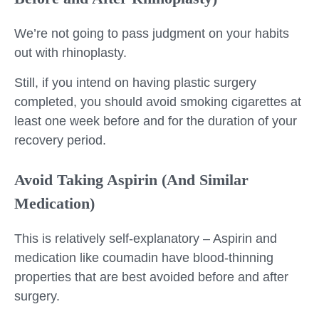
We’re not going to pass judgment on your habits
out with rhinoplasty.
Still, if you intend on having plastic surgery
completed, you should avoid smoking cigarettes at
least one week before and for the duration of your
recovery period.
Avoid Taking Aspirin (And Similar
Medication)
This is relatively self-explanatory – Aspirin and
medication like coumadin have blood-thinning
properties that are best avoided before and after
surgery.