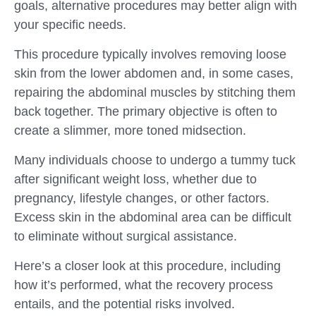
goals, alternative procedures may better align with
your specific needs.
This procedure typically involves removing loose
skin from the lower abdomen and, in some cases,
repairing the abdominal muscles by stitching them
back together. The primary objective is often to
create a slimmer, more toned midsection.
Many individuals choose to undergo a tummy tuck
after significant weight loss, whether due to
pregnancy, lifestyle changes, or other factors.
Excess skin in the abdominal area can be difficult
to eliminate without surgical assistance.
Here’s a closer look at this procedure, including
how it’s performed, what the recovery process
entails, and the potential risks involved.