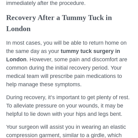
immediately after the procedure.
Recovery After a Tummy Tuck in
London
In most cases, you will be able to return home on
the same day as your
tummy tuck surgery in
London
. However, some pain and discomfort are
common during the initial recovery period. Your
medical team will prescribe pain medications to
help manage these symptoms.
During recovery, it’s important to get plenty of rest.
To alleviate pressure on your wounds, it may be
helpful to lie down with your hips and legs bent.
Your surgeon will assist you in wearing an elastic
compression garment, similar to a girdle, which