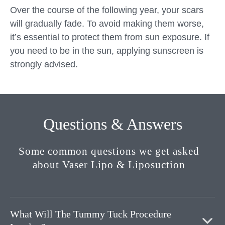
Over the course of the following year, your scars
will gradually fade. To avoid making them worse,
it’s essential to protect them from sun exposure. If
you need to be in the sun, applying sunscreen is
strongly advised.
Questions & Answers
Some common questions we get asked
about Vaser Lipo & Liposuction
What Will The Tummy Tuck Procedure