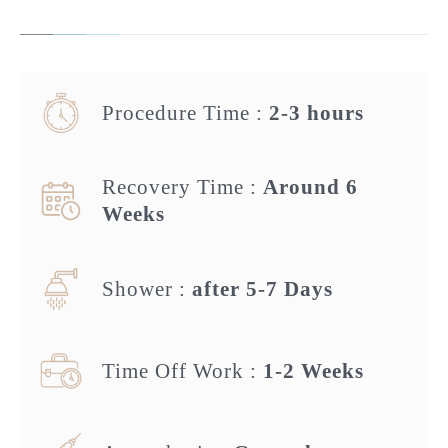
Procedure Time :
2-3 hours
Recovery Time :
Around 6
Weeks
Shower :
after 5-7 Days
Time Off Work :
1-2 Weeks