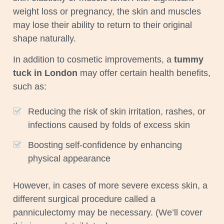
weight loss or pregnancy, the skin and muscles
may lose their ability to return to their original
shape naturally.
In addition to cosmetic improvements, a
tummy
tuck in London
may offer certain health benefits,
such as:
Reducing the risk of skin irritation, rashes, or
infections caused by folds of excess skin
Boosting self-confidence by enhancing
physical appearance
However, in cases of more severe excess skin, a
different surgical procedure called a
panniculectomy may be necessary. (We’ll cover