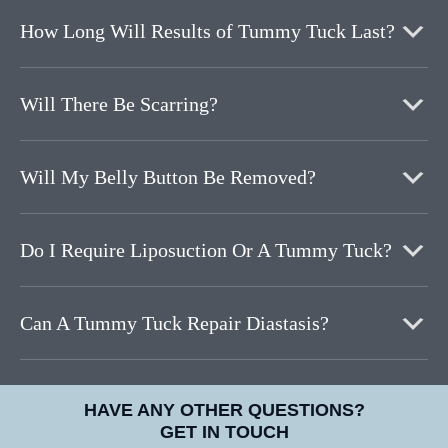
How Long Will Results of Tummy Tuck Last?
Will There Be Scarring?
Will My Belly Button Be Removed?
Do I Require Liposuction Or A Tummy Tuck?
Can A Tummy Tuck Repair Diastasis?
HAVE ANY OTHER QUESTIONS?
GET IN TOUCH