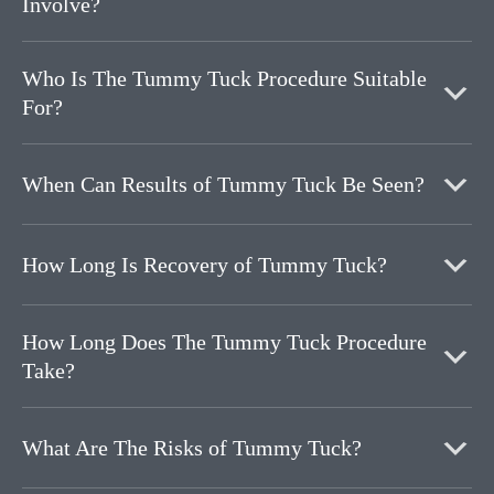
Involve?
Who Is The Tummy Tuck Procedure Suitable
For?
When Can Results of Tummy Tuck Be Seen?
How Long Is Recovery of Tummy Tuck?
How Long Does The Tummy Tuck Procedure
Take?
What Are The Risks of Tummy Tuck?