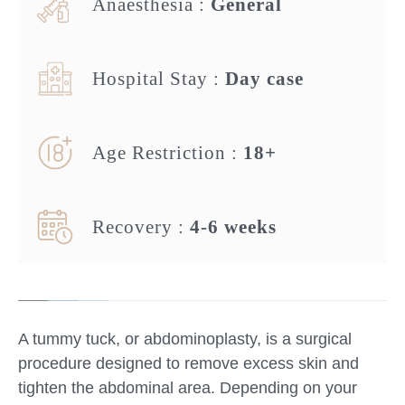
Anaesthesia :
General
Hospital Stay :
Day case
Age Restriction :
18+
Recovery :
4-6 weeks
A tummy tuck, or abdominoplasty, is a surgical
procedure designed to remove excess skin and
tighten the abdominal area. Depending on your