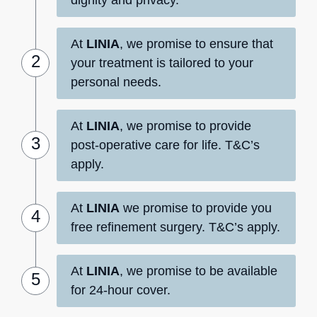
At
LINIA
, we promise to ensure that
your treatment is tailored to your
personal needs.
At
LINIA
, we promise to provide
post-operative care for life. T&C’s
apply.
At
LINIA
we promise to provide you
free refinement surgery. T&C’s apply.
At
LINIA
, we promise to be available
for 24-hour cover.