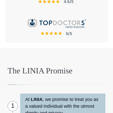
The LINIA Promise
At
LINIA
, we promise to treat you as
a valued individual with the utmost
dignity and privacy.