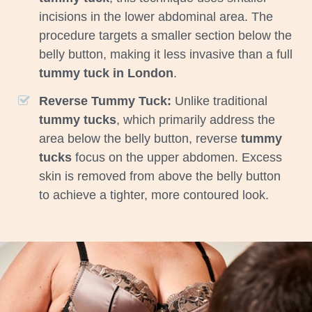
incisions in the lower abdominal area. The
procedure targets a smaller section below the
belly button, making it less invasive than a full
tummy tuck in London
.
Reverse Tummy Tuck:
Unlike traditional
tummy tucks
, which primarily address the
area below the belly button, reverse
tummy
tucks
focus on the upper abdomen. Excess
skin is removed from above the belly button
to achieve a tighter, more contoured look.