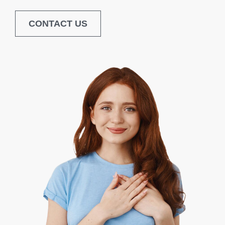
CONTACT US