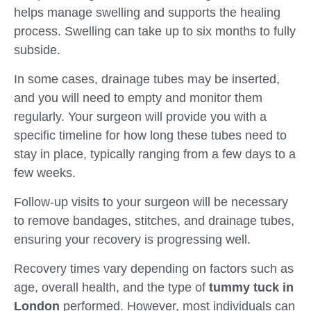
helps manage swelling and supports the healing
process. Swelling can take up to six months to fully
subside.
In some cases, drainage tubes may be inserted,
and you will need to empty and monitor them
regularly. Your surgeon will provide you with a
specific timeline for how long these tubes need to
stay in place, typically ranging from a few days to a
few weeks.
Follow-up visits to your surgeon will be necessary
to remove bandages, stitches, and drainage tubes,
ensuring your recovery is progressing well.
Recovery times vary depending on factors such as
age, overall health, and the type of
tummy tuck in
London
performed. However, most individuals can