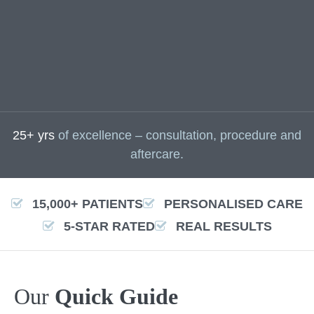
25+ yrs
of excellence – consultation, procedure and
aftercare.
15,000+ PATIENTS
PERSONALISED CARE
5-STAR RATED
REAL RESULTS
Our
Quick Guide