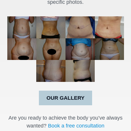
specific photos.
OUR GALLERY
Are you ready to achieve the body you’ve always
wanted?
Book a free consultation