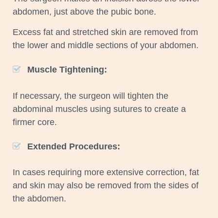
abdomen, just above the pubic bone.
Excess fat and stretched skin are removed from
the lower and middle sections of your abdomen.
Muscle Tightening:
If necessary, the surgeon will tighten the
abdominal muscles using sutures to create a
firmer core.
Extended Procedures:
In cases requiring more extensive correction, fat
and skin may also be removed from the sides of
the abdomen.