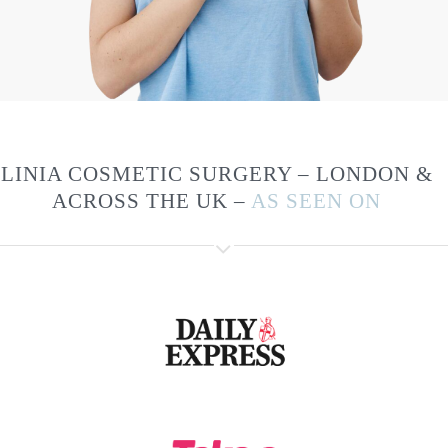
LINIA COSMETIC SURGERY – LONDON &
ACROSS THE UK –
AS SEEN ON