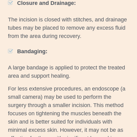
Closure and Drainage:
The incision is closed with stitches, and drainage
tubes may be placed to remove any excess fluid
from the area during recovery.
Bandaging:
A large bandage is applied to protect the treated
area and support healing.
For less extensive procedures, an endoscope (a
small camera) may be used to perform the
surgery through a smaller incision. This method
focuses on tightening the muscles beneath the
skin and is better suited for individuals with
minimal excess skin. However, it may not be as