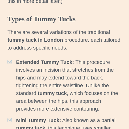
this in more detail later.)
Types of Tummy Tucks
There are several variations of the traditional
tummy tuck in London
procedure, each tailored
to address specific needs:
Extended Tummy Tuck:
This procedure
involves an incision that stretches from the
hips and may extend toward the back,
tightening the entire waistline. Unlike the
standard
tummy tuck
, which focuses on the
area between the hips, this approach
provides more extensive contouring.
Mini Tummy Tuck:
Also known as a partial
tummy tuck
, this technique uses smaller