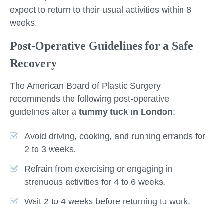
expect to return to their usual activities within 8
weeks.
Post-Operative Guidelines for a Safe
Recovery
The American Board of Plastic Surgery
recommends the following post-operative
guidelines after a
tummy tuck in London
:
Avoid driving, cooking, and running errands for
2 to 3 weeks.
Refrain from exercising or engaging in
strenuous activities for 4 to 6 weeks.
Wait 2 to 4 weeks before returning to work.