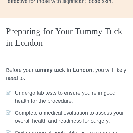
effective for those with significant loose skin.
Preparing for Your Tummy Tuck
in London
Before your
tummy tuck in London
, you will likely
need to:
Undergo lab tests to ensure you’re in good
health for the procedure.
Complete a medical evaluation to assess your
overall health and readiness for surgery.
Quit smoking, if applicable, as smoking can