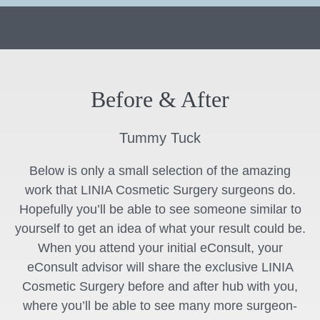
Before & After
Tummy Tuck
Below is only a small selection of the amazing
work that LINIA Cosmetic Surgery surgeons do.
Hopefully you’ll be able to see someone similar to
yourself to get an idea of what your result could be.
When you attend your initial eConsult, your
eConsult advisor will share the exclusive LINIA
Cosmetic Surgery before and after hub with you,
where you’ll be able to see many more surgeon-