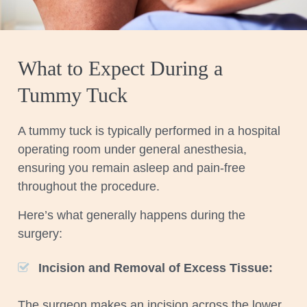
What to Expect During a
Tummy Tuck
A tummy tuck is typically performed in a hospital
operating room under general anesthesia,
ensuring you remain asleep and pain-free
throughout the procedure.
Here’s what generally happens during the
surgery:
Incision and Removal of Excess Tissue:
The surgeon makes an incision across the lower