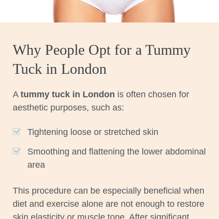
Why People Opt for a Tummy
Tuck in London
A
tummy tuck in London
is often chosen for
aesthetic purposes, such as:
Tightening loose or stretched skin
Smoothing and flattening the lower abdominal
area
This procedure can be especially beneficial when
diet and exercise alone are not enough to restore
skin elasticity or muscle tone. After significant