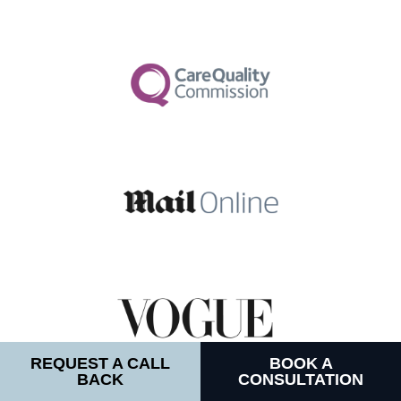
REQUEST A CALL
BOOK A
BACK
CONSULTATION