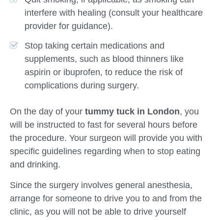
interfere with healing (consult your healthcare
provider for guidance).
Stop taking certain medications and
supplements, such as blood thinners like
aspirin or ibuprofen, to reduce the risk of
complications during surgery.
On the day of your
tummy tuck in London
, you
will be instructed to fast for several hours before
the procedure. Your surgeon will provide you with
specific guidelines regarding when to stop eating
and drinking.
Since the surgery involves general anesthesia,
arrange for someone to drive you to and from the
clinic, as you will not be able to drive yourself