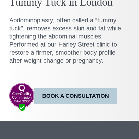
Tummy Tuck in London
Abdominoplasty, often called a “tummy
tuck”, removes excess skin and fat while
tightening the abdominal muscles.
Performed at our Harley Street clinic to
restore a firmer, smoother body profile
after weight change or pregnancy.
BOOK A CONSULTATION