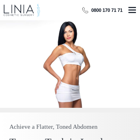
0800 170 71 71
Achieve a Flatter, Toned Abdomen