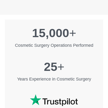
15,000
+
Cosmetic Surgery Operations Performed
25
+
Years Experience in Cosmetic Surgery