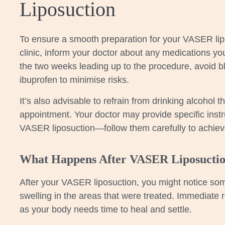
Liposuction
To ensure a smooth preparation for your VASER lip
clinic, inform your doctor about any medications you’
the two weeks leading up to the procedure, avoid bl
ibuprofen to minimise risks.
It’s also advisable to refrain from drinking alcohol t
appointment. Your doctor may provide specific instru
VASER liposuction—follow them carefully to achieve
What Happens After VASER Liposucti
After your VASER liposuction, you might notice so
swelling in the areas that were treated. Immediate r
as your body needs time to heal and settle.