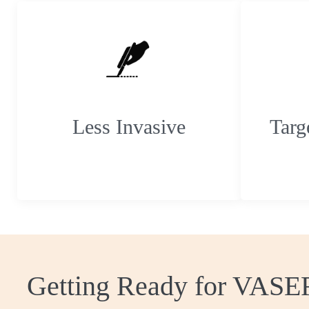
Less Invasive
Targ
Getting Ready for VASE