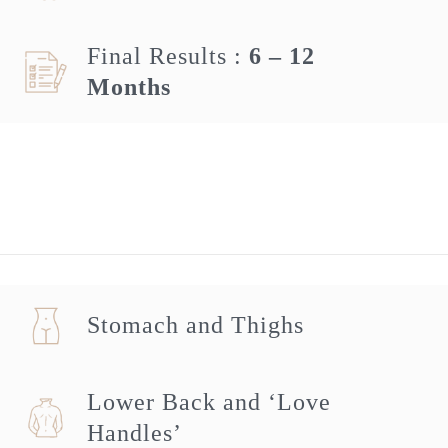
Final Results :
6 – 12
Months
Stomach and Thighs
Lower Back and ‘Love
Handles’