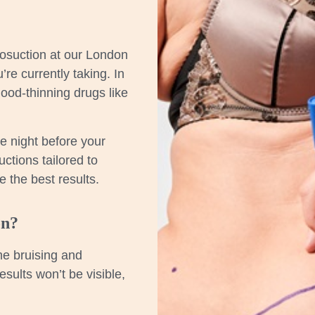
osuction at our London
re currently taking. In
ood-thinning drugs like
he night before your
ctions tailored to
 the best results.
on?
me bruising and
esults won’t be visible,