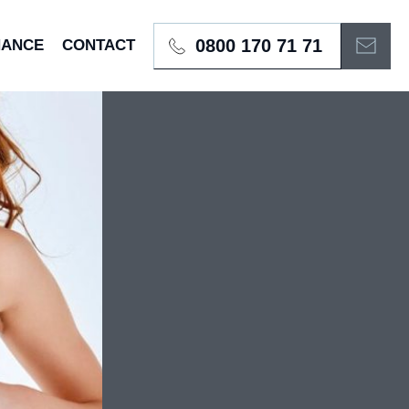
0800 170 71 71
NANCE
CONTACT
BOOK