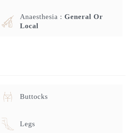
Anaesthesia :
General Or
Local
Buttocks
Legs