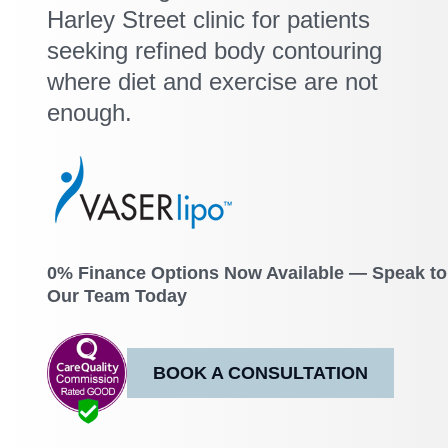
Harley Street clinic for patients
seeking refined body contouring
where diet and exercise are not
enough.
0% Finance Options Now Available — Speak to
Our Team Today
BOOK A CONSULTATION