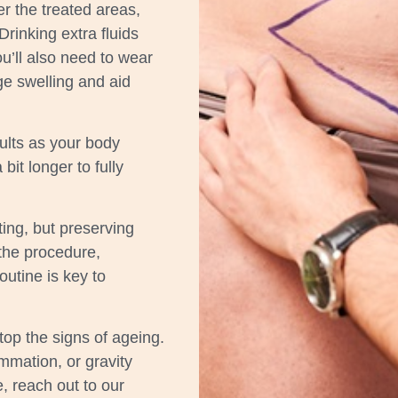
er the treated areas,
Drinking extra fluids
u’ll also need to wear
e swelling and aid
sults as your body
bit longer to fully
ing, but preserving
 the procedure,
outine is key to
top the signs of ageing.
ammation, or gravity
e, reach out to our