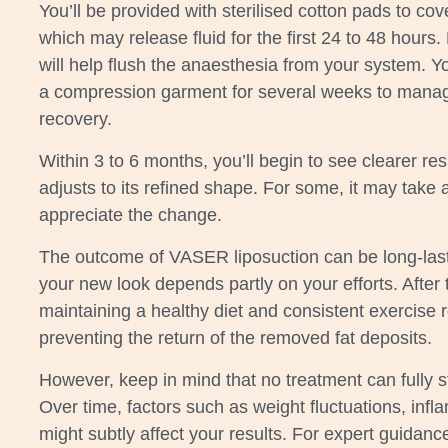
You’ll be provided with sterilised cotton pads to cov
which may release fluid for the first 24 to 48 hours. 
will help flush the anaesthesia from your system. Yo
a compression garment for several weeks to manag
recovery.
Within 3 to 6 months, you’ll begin to see clearer re
adjusts to its refined shape. For some, it may take a 
appreciate the change.
The outcome of VASER liposuction can be long-last
your new look depends partly on your efforts. After
maintaining a healthy diet and consistent exercise r
preventing the return of the removed fat deposits.
However, keep in mind that no treatment can fully s
Over time, factors such as weight fluctuations, infl
might subtly affect your results. For expert guidanc