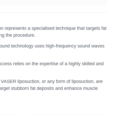
 represents a specialised technique that targets fat
ing the procedure.
asound technology uses high-frequency sound waves
ess relies on the expertise of a highly skilled and
m VASER liposuction, or any form of liposuction, are
o target stubborn fat deposits and enhance muscle