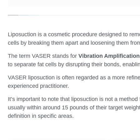
Liposuction is a cosmetic procedure designed to remo
cells by breaking them apart and loosening them from
The term VASER stands for
Vibration Amplificati
to separate fat cells by disrupting their bonds, enabli
VASER liposuction is often regarded as a more refined
experienced practitioner.
It’s important to note that liposuction is not a metho
usually within around 15 pounds of their target weigh
definition in specific areas.