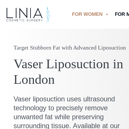
FOR WOMEN
FOR 
Target Stubborn Fat with Advanced Liposuction
Vaser Liposuction in
London
Vaser liposuction uses ultrasound
technology to precisely remove
unwanted fat while preserving
surrounding tissue. Available at our