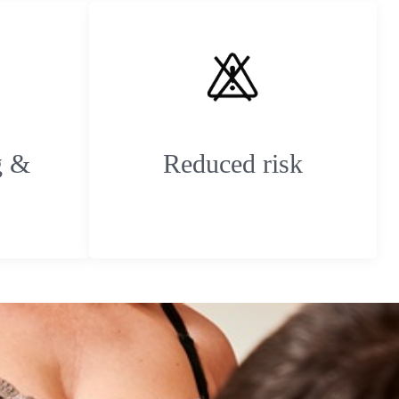
g &
Reduced risk