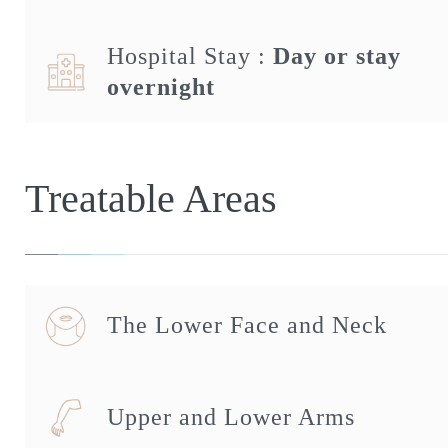
Hospital Stay :
Day or stay
overnight
Treatable Areas
The Lower Face and Neck
Upper and Lower Arms