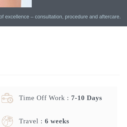
of excellence – consultation, procedure and aftercare.
Time Off Work :
7-10 Days
Travel :
6 weeks