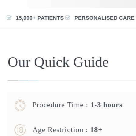
15,000+ PATIENTS
PERSONALISED CARE
Our Quick Guide
Procedure Time :
1-3 hours
Age Restriction :
18+