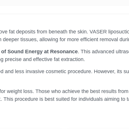
ve fat deposits from beneath the skin. VASER liposuction
 deeper tissues, allowing for more efficient removal dur
on of Sound Energy at Resonance
. This advanced ultr
ng precise and effective fat extraction.
 and less invasive cosmetic procedure. However, its succ
d for weight loss. Those who achieve the best results fro
t. This procedure is best suited for individuals aiming t