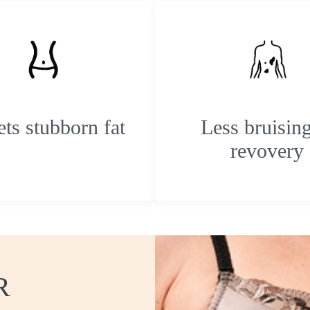
ets stubborn fat
Less bruisin
revovery
R