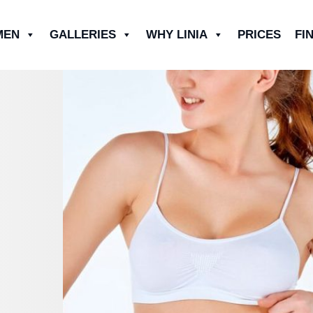
MEN
GALLERIES
WHY LINIA
PRICES
FI