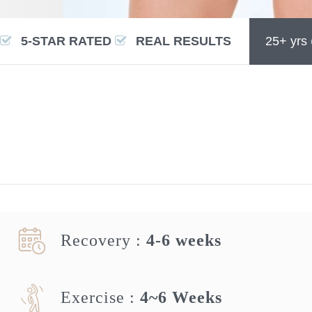
5-STAR RATED
REAL RESULTS
25+ yrs
Recovery :
4-6 weeks
Exercise :
4~6 Weeks