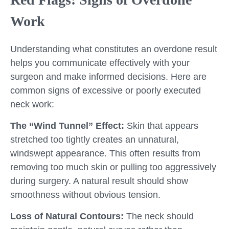
Work
Understanding what constitutes an overdone result
helps you communicate effectively with your
surgeon and make informed decisions. Here are
common signs of excessive or poorly executed
neck work:
The “Wind Tunnel” Effect:
Skin that appears
stretched too tightly creates an unnatural,
windswept appearance. This often results from
removing too much skin or pulling too aggressively
during surgery. A natural result should show
smoothness without obvious tension.
Loss of Natural Contours:
The neck should