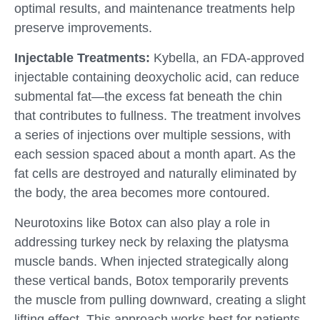
optimal results, and maintenance treatments help
preserve improvements.
Injectable Treatments:
Kybella, an FDA-approved
injectable containing deoxycholic acid, can reduce
submental fat—the excess fat beneath the chin
that contributes to fullness. The treatment involves
a series of injections over multiple sessions, with
each session spaced about a month apart. As the
fat cells are destroyed and naturally eliminated by
the body, the area becomes more contoured.
Neurotoxins like Botox can also play a role in
addressing turkey neck by relaxing the platysma
muscle bands. When injected strategically along
these vertical bands, Botox temporarily prevents
the muscle from pulling downward, creating a slight
lifting effect. This approach works best for patients