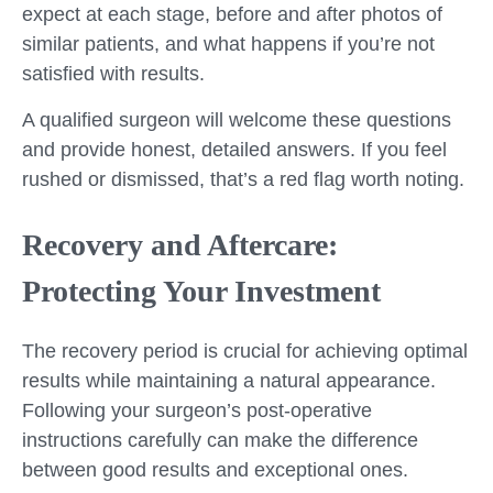
expect at each stage, before and after photos of
similar patients, and what happens if you’re not
satisfied with results.
A qualified surgeon will welcome these questions
and provide honest, detailed answers. If you feel
rushed or dismissed, that’s a red flag worth noting.
Recovery and Aftercare:
Protecting Your Investment
The recovery period is crucial for achieving optimal
results while maintaining a natural appearance.
Following your surgeon’s post-operative
instructions carefully can make the difference
between good results and exceptional ones.