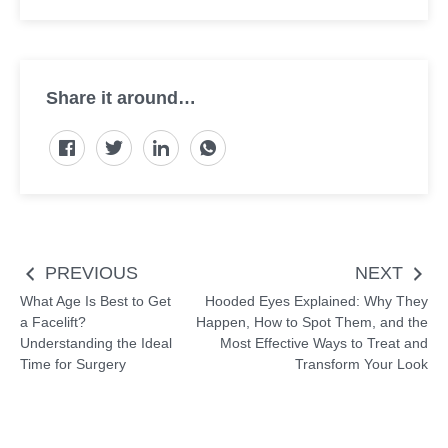
Share it around…
Post
PREVIOUS
NEXT
navigation
What Age Is Best to Get
Hooded Eyes Explained: Why They
a Facelift?
Happen, How to Spot Them, and the
Understanding the Ideal
Most Effective Ways to Treat and
Time for Surgery
Transform Your Look