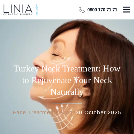
0800 170 71 71
Turkey Neck Treatment: How
to Rejuvenate Your Neck
Naturally
Face Treatments Blogs
30 October 2025