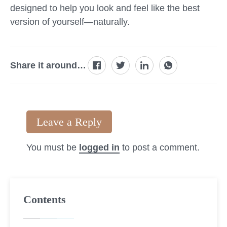
designed to help you look and feel like the best
version of yourself—naturally.
Share it around…
Leave a Reply
You must be
logged in
to post a comment.
Contents