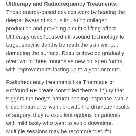
Ultherapy and Radiofrequency Treatments:
These energy-based devices work by heating the
deeper layers of skin, stimulating collagen
production and providing a subtle lifting effect.
Ultherapy uses focused ultrasound technology to
target specific depths beneath the skin without
damaging the surface. Results develop gradually
over two to three months as new collagen forms,
with improvements lasting up to a year or more.
Radiofrequency treatments like Thermage or
Profound RF create controlled thermal injury that
triggers the body’s natural healing response. While
these treatments won’t provide the dramatic results
of surgery, they’re excellent options for patients
with mild laxity who want to avoid downtime.
Multiple sessions may be recommended for