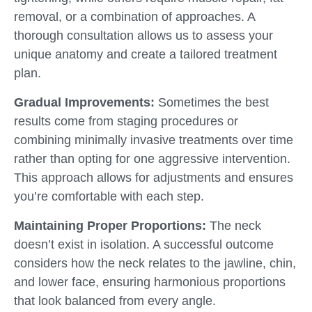
removal, or a combination of approaches. A
thorough consultation allows us to assess your
unique anatomy and create a tailored treatment
plan.
Gradual Improvements:
Sometimes the best
results come from staging procedures or
combining minimally invasive treatments over time
rather than opting for one aggressive intervention.
This approach allows for adjustments and ensures
you’re comfortable with each step.
Maintaining Proper Proportions:
The neck
doesn’t exist in isolation. A successful outcome
considers how the neck relates to the jawline, chin,
and lower face, ensuring harmonious proportions
that look balanced from every angle.