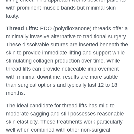
with prominent muscle bands but minimal skin
laxity.
Thread Lifts:
PDO (polydioxanone) threads offer a
minimally invasive alternative to traditional surgery.
These dissolvable sutures are inserted beneath the
skin to provide immediate lifting and support while
stimulating collagen production over time. While
thread lifts can provide noticeable improvement
with minimal downtime, results are more subtle
than surgical options and typically last 12 to 18
months.
The ideal candidate for thread lifts has mild to
moderate sagging and still possesses reasonable
skin elasticity. These treatments work particularly
well when combined with other non-surgical