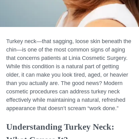
Turkey neck—that sagging, loose skin beneath the
chin—is one of the most common signs of aging
that concerns patients at Linia Cosmetic Surgery.
While this condition is a natural part of getting
older, it can make you look tired, aged, or heavier
than you actually are. The good news? Modern
cosmetic procedures can address turkey neck
effectively while maintaining a natural, refreshed
appearance that doesn’t scream “work done.”
Understanding Turkey Neck: