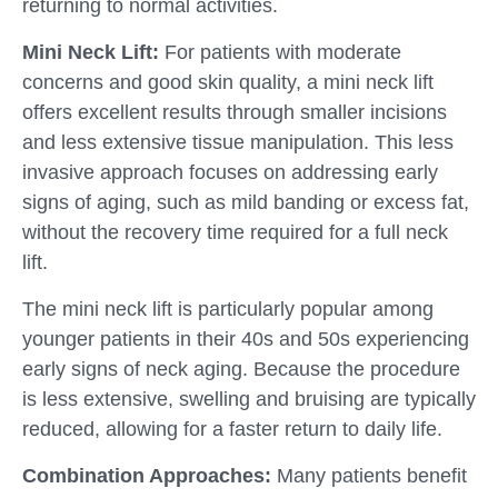
returning to normal activities.
Mini Neck Lift:
For patients with moderate
concerns and good skin quality, a mini neck lift
offers excellent results through smaller incisions
and less extensive tissue manipulation. This less
invasive approach focuses on addressing early
signs of aging, such as mild banding or excess fat,
without the recovery time required for a full neck
lift.
The mini neck lift is particularly popular among
younger patients in their 40s and 50s experiencing
early signs of neck aging. Because the procedure
is less extensive, swelling and bruising are typically
reduced, allowing for a faster return to daily life.
Combination Approaches:
Many patients benefit