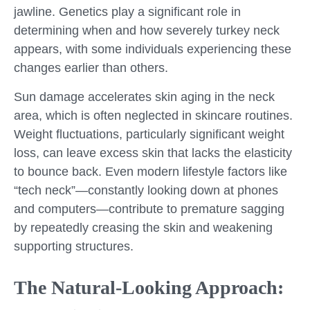
jawline. Genetics play a significant role in
determining when and how severely turkey neck
appears, with some individuals experiencing these
changes earlier than others.
Sun damage accelerates skin aging in the neck
area, which is often neglected in skincare routines.
Weight fluctuations, particularly significant weight
loss, can leave excess skin that lacks the elasticity
to bounce back. Even modern lifestyle factors like
“tech neck”—constantly looking down at phones
and computers—contribute to premature sagging
by repeatedly creasing the skin and weakening
supporting structures.
The Natural-Looking Approach: