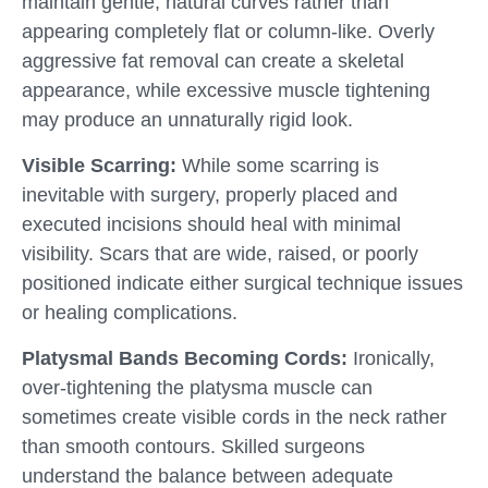
maintain gentle, natural curves rather than
appearing completely flat or column-like. Overly
aggressive fat removal can create a skeletal
appearance, while excessive muscle tightening
may produce an unnaturally rigid look.
Visible Scarring:
While some scarring is
inevitable with surgery, properly placed and
executed incisions should heal with minimal
visibility. Scars that are wide, raised, or poorly
positioned indicate either surgical technique issues
or healing complications.
Platysmal Bands Becoming Cords:
Ironically,
over-tightening the platysma muscle can
sometimes create visible cords in the neck rather
than smooth contours. Skilled surgeons
understand the balance between adequate