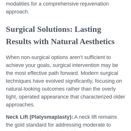
modalities for a comprehensive rejuvenation
approach.
Surgical Solutions: Lasting
Results with Natural Aesthetics
When non-surgical options aren’t sufficient to
achieve your goals, surgical intervention may be
the most effective path forward. Modern surgical
techniques have evolved significantly, focusing on
natural-looking outcomes rather than the overly
tight, operated appearance that characterized older
approaches.
Neck Lift (Platysmaplasty):
A neck lift remains
the gold standard for addressing moderate to