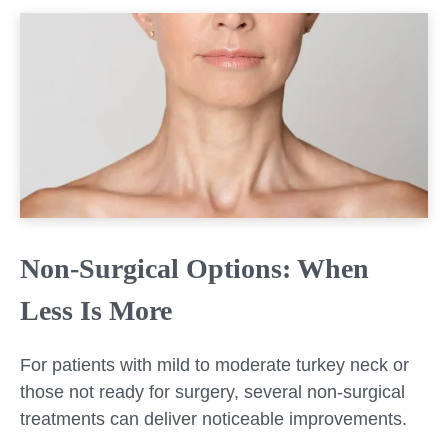
Non-Surgical Options: When
Less Is More
For patients with mild to moderate turkey neck or
those not ready for surgery, several non-surgical
treatments can deliver noticeable improvements.