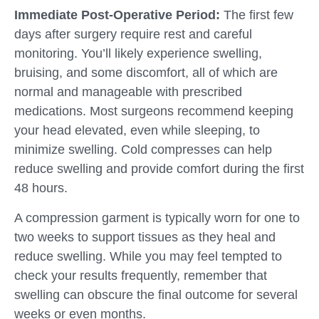
Immediate Post-Operative Period:
The first few
days after surgery require rest and careful
monitoring. You’ll likely experience swelling,
bruising, and some discomfort, all of which are
normal and manageable with prescribed
medications. Most surgeons recommend keeping
your head elevated, even while sleeping, to
minimize swelling. Cold compresses can help
reduce swelling and provide comfort during the first
48 hours.
A compression garment is typically worn for one to
two weeks to support tissues as they heal and
reduce swelling. While you may feel tempted to
check your results frequently, remember that
swelling can obscure the final outcome for several
weeks or even months.