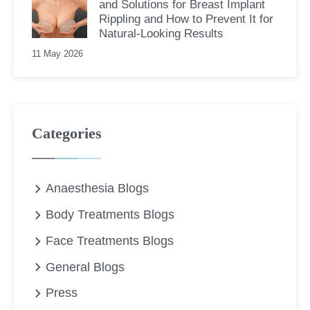
and Solutions for Breast Implant
Rippling and How to Prevent It for
Natural-Looking Results
11 May 2026
Categories
Anaesthesia Blogs
Body Treatments Blogs
Face Treatments Blogs
General Blogs
Press