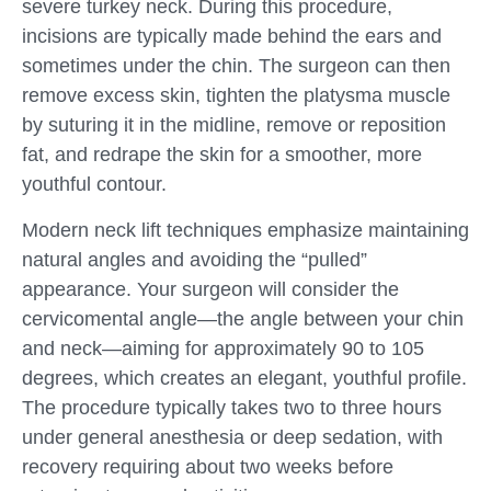
severe turkey neck. During this procedure,
incisions are typically made behind the ears and
sometimes under the chin. The surgeon can then
remove excess skin, tighten the platysma muscle
by suturing it in the midline, remove or reposition
fat, and redrape the skin for a smoother, more
youthful contour.
Modern neck lift techniques emphasize maintaining
natural angles and avoiding the “pulled”
appearance. Your surgeon will consider the
cervicomental angle—the angle between your chin
and neck—aiming for approximately 90 to 105
degrees, which creates an elegant, youthful profile.
The procedure typically takes two to three hours
under general anesthesia or deep sedation, with
recovery requiring about two weeks before