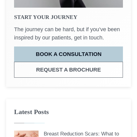
START YOUR JOURNEY
The journey can be hard, but if you’ve been
inspired by our patients, get in touch.
BOOK A CONSULTATION
REQUEST A BROCHURE
Latest Posts
Breast Reduction Scars: What to