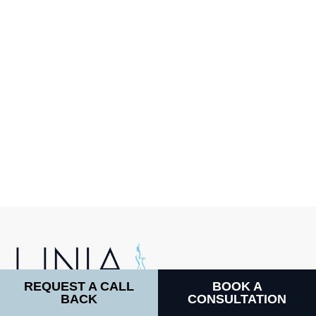
REQUEST A CALL
BOOK A
BACK
CONSULTATION
LINIA COSMETIC SURGERY