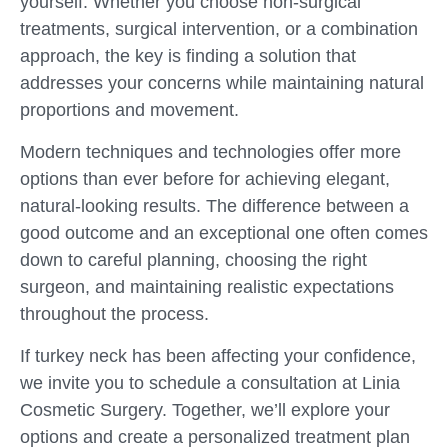
yourself. Whether you choose non-surgical
treatments, surgical intervention, or a combination
approach, the key is finding a solution that
addresses your concerns while maintaining natural
proportions and movement.
Modern techniques and technologies offer more
options than ever before for achieving elegant,
natural-looking results. The difference between a
good outcome and an exceptional one often comes
down to careful planning, choosing the right
surgeon, and maintaining realistic expectations
throughout the process.
If turkey neck has been affecting your confidence,
we invite you to schedule a consultation at Linia
Cosmetic Surgery. Together, we’ll explore your
options and create a personalized treatment plan