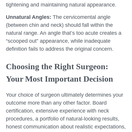
tightening and maintaining natural appearance.
Unnatural Angles:
The cervicomental angle
(between chin and neck) should fall within the
natural range. An angle that’s too acute creates a
“scooped out” appearance, while inadequate
definition fails to address the original concern.
Choosing the Right Surgeon:
Your Most Important Decision
Your choice of surgeon ultimately determines your
outcome more than any other factor. Board
certification, extensive experience with neck
procedures, a portfolio of natural-looking results,
honest communication about realistic expectations,