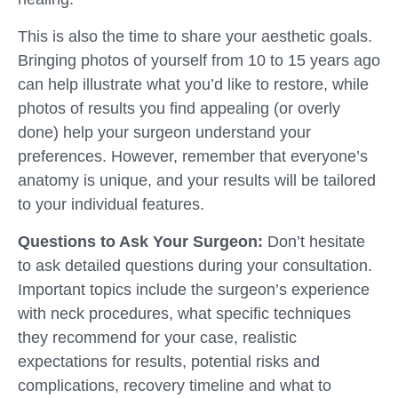
This is also the time to share your aesthetic goals.
Bringing photos of yourself from 10 to 15 years ago
can help illustrate what you’d like to restore, while
photos of results you find appealing (or overly
done) help your surgeon understand your
preferences. However, remember that everyone’s
anatomy is unique, and your results will be tailored
to your individual features.
Questions to Ask Your Surgeon:
Don’t hesitate
to ask detailed questions during your consultation.
Important topics include the surgeon’s experience
with neck procedures, what specific techniques
they recommend for your case, realistic
expectations for results, potential risks and
complications, recovery timeline and what to