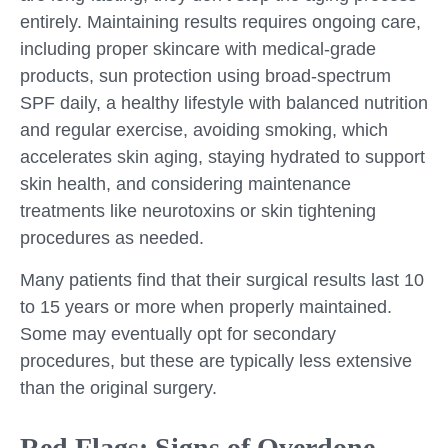
entirely. Maintaining results requires ongoing care,
including proper skincare with medical-grade
products, sun protection using broad-spectrum
SPF daily, a healthy lifestyle with balanced nutrition
and regular exercise, avoiding smoking, which
accelerates skin aging, staying hydrated to support
skin health, and considering maintenance
treatments like neurotoxins or skin tightening
procedures as needed.
Many patients find that their surgical results last 10
to 15 years or more when properly maintained.
Some may eventually opt for secondary
procedures, but these are typically less extensive
than the original surgery.
Red Flags: Signs of Overdone