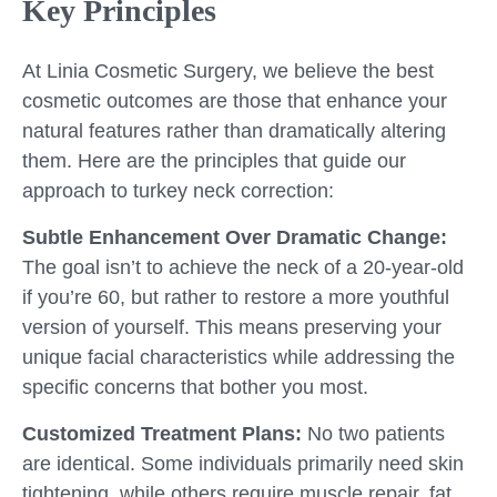
Key Principles
At Linia Cosmetic Surgery, we believe the best
cosmetic outcomes are those that enhance your
natural features rather than dramatically altering
them. Here are the principles that guide our
approach to turkey neck correction:
Subtle Enhancement Over Dramatic Change:
The goal isn’t to achieve the neck of a 20-year-old
if you’re 60, but rather to restore a more youthful
version of yourself. This means preserving your
unique facial characteristics while addressing the
specific concerns that bother you most.
Customized Treatment Plans:
No two patients
are identical. Some individuals primarily need skin
tightening, while others require muscle repair, fat