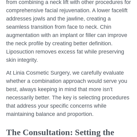
from combining a neck lift with other procedures for
comprehensive facial rejuvenation. A lower facelift
addresses jowls and the jawline, creating a
seamless transition from face to neck. Chin
augmentation with an implant or filler can improve
the neck profile by creating better definition.
Liposuction removes excess fat while preserving
skin integrity.
At Linia Cosmetic Surgery, we carefully evaluate
whether a combination approach would serve you
best, always keeping in mind that more isn’t
necessarily better. The key is selecting procedures
that address your specific concerns while
maintaining balance and proportion.
The Consultation: Setting the