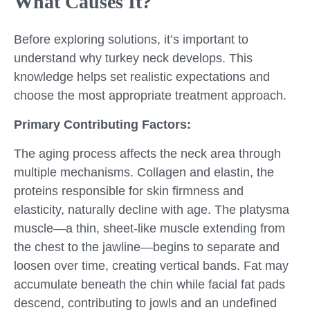
What Causes It?
Before exploring solutions, it’s important to
understand why turkey neck develops. This
knowledge helps set realistic expectations and
choose the most appropriate treatment approach.
Primary Contributing Factors:
The aging process affects the neck area through
multiple mechanisms. Collagen and elastin, the
proteins responsible for skin firmness and
elasticity, naturally decline with age. The platysma
muscle—a thin, sheet-like muscle extending from
the chest to the jawline—begins to separate and
loosen over time, creating vertical bands. Fat may
accumulate beneath the chin while facial fat pads
descend, contributing to jowls and an undefined