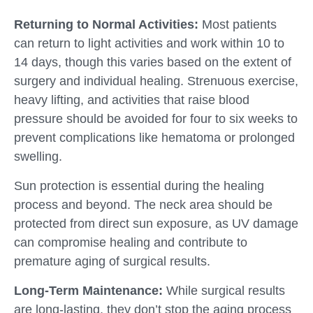
Returning to Normal Activities:
Most patients
can return to light activities and work within 10 to
14 days, though this varies based on the extent of
surgery and individual healing. Strenuous exercise,
heavy lifting, and activities that raise blood
pressure should be avoided for four to six weeks to
prevent complications like hematoma or prolonged
swelling.
Sun protection is essential during the healing
process and beyond. The neck area should be
protected from direct sun exposure, as UV damage
can compromise healing and contribute to
premature aging of surgical results.
Long-Term Maintenance:
While surgical results
are long-lasting, they don’t stop the aging process