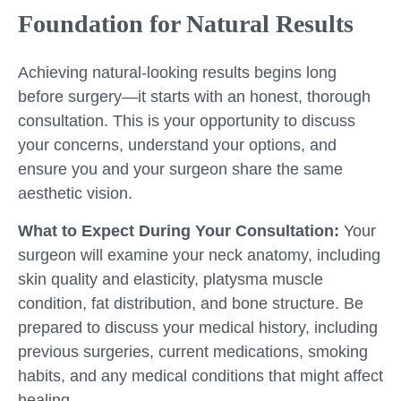
Foundation for Natural Results
Achieving natural-looking results begins long
before surgery—it starts with an honest, thorough
consultation. This is your opportunity to discuss
your concerns, understand your options, and
ensure you and your surgeon share the same
aesthetic vision.
What to Expect During Your Consultation:
Your
surgeon will examine your neck anatomy, including
skin quality and elasticity, platysma muscle
condition, fat distribution, and bone structure. Be
prepared to discuss your medical history, including
previous surgeries, current medications, smoking
habits, and any medical conditions that might affect
healing.