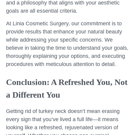
and a philosophy that aligns with your aesthetic
goals are all essential criteria.
At Linia Cosmetic Surgery, our commitment is to
provide results that enhance your natural beauty
while addressing your specific concerns. We
believe in taking the time to understand your goals,
thoroughly explaining your options, and executing
procedures with meticulous attention to detail.
Conclusion: A Refreshed You, Not
a Different You
Getting rid of turkey neck doesn’t mean erasing
every sign that you’ve lived a full life—it means
looking like a refreshed, rejuvenated version of