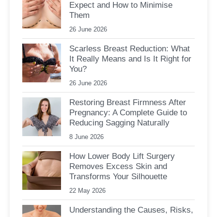
Expect and How to Minimise
Them
26 June 2026
Scarless Breast Reduction: What
It Really Means and Is It Right for
You?
26 June 2026
Restoring Breast Firmness After
Pregnancy: A Complete Guide to
Reducing Sagging Naturally
8 June 2026
How Lower Body Lift Surgery
Removes Excess Skin and
Transforms Your Silhouette
22 May 2026
Understanding the Causes, Risks,