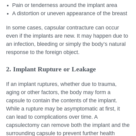
Pain or tenderness around the implant area
A distortion or uneven appearance of the breast
In some cases, capsular contracture can occur
even if the implants are new. It may happen due to
an infection, bleeding or simply the body’s natural
response to the foreign object.
2. Implant Rupture or Leakage
If an implant ruptures, whether due to trauma,
aging or other factors, the body may form a
capsule to contain the contents of the implant.
While a rupture may be asymptomatic at first, it
can lead to complications over time. A
capsulectomy can remove both the implant and the
surrounding capsule to prevent further health