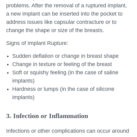
problems. After the removal of a ruptured implant,
a new implant can be inserted into the pocket to
address issues like capsular contracture or to
change the shape or size of the breasts.
Signs of Implant Rupture:
Sudden deflation or change in breast shape
Change in texture or feeling of the breast
Soft or squishy feeling (in the case of saline
implants)
Hardness or lumps (in the case of silicone
implants)
3. Infection or Inflammation
Infections or other complications can occur around