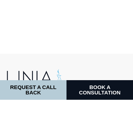
REQUEST A CALL
BOOK A
BACK
CONSULTATION
LINIA COSMETIC SURGERY
64 Harley Street, W1G 7HB
CALL DIRECTLY:
Facebook
Instagram
WhatsApp
TikTok
0800 170 71 71