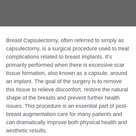
Breast Capsulectomy, often referred to simply as
capsulectomy, is a surgical procedure used to treat
complications related to breast implants. It’s
primarily performed when there is excessive scar
tissue formation, also known as a capsule, around
an implant. The goal of the surgery is to remove
this tissue to relieve discomfort, restore the natural
shape of the breasts and prevent further health
issues. This procedure is an essential part of post-
breast augmentation care for many patients and
can dramatically improve both physical health and
aesthetic results.