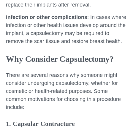
replace their implants after removal.
Infection or other complications
: In cases where
infection or other health issues develop around the
implant, a capsulectomy may be required to
remove the scar tissue and restore breast health.
Why Consider Capsulectomy?
There are several reasons why someone might
consider undergoing capsulectomy, whether for
cosmetic or health-related purposes. Some
common motivations for choosing this procedure
include:
1. Capsular Contracture