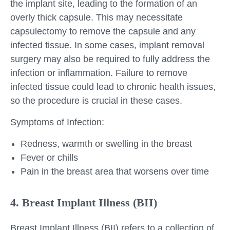
the implant site, leading to the formation of an
overly thick capsule. This may necessitate
capsulectomy to remove the capsule and any
infected tissue. In some cases, implant removal
surgery may also be required to fully address the
infection or inflammation. Failure to remove
infected tissue could lead to chronic health issues,
so the procedure is crucial in these cases.
Symptoms of Infection:
Redness, warmth or swelling in the breast
Fever or chills
Pain in the breast area that worsens over time
4. Breast Implant Illness (BII)
Breast Implant Illness (BII) refers to a collection of