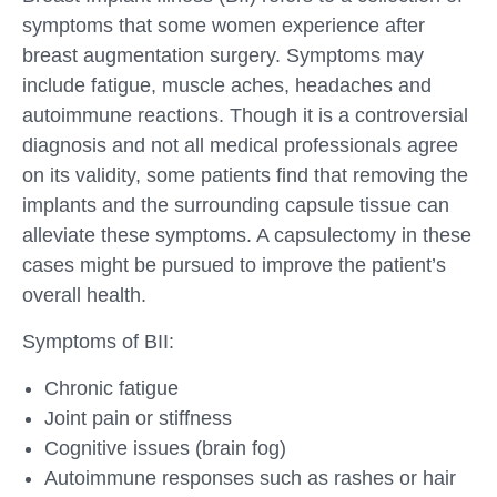
symptoms that some women experience after
breast augmentation surgery. Symptoms may
include fatigue, muscle aches, headaches and
autoimmune reactions. Though it is a controversial
diagnosis and not all medical professionals agree
on its validity, some patients find that removing the
implants and the surrounding capsule tissue can
alleviate these symptoms. A capsulectomy in these
cases might be pursued to improve the patient’s
overall health.
Symptoms of BII:
Chronic fatigue
Joint pain or stiffness
Cognitive issues (brain fog)
Autoimmune responses such as rashes or hair