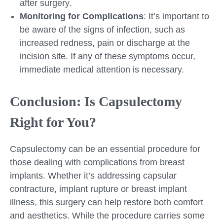
after surgery.
Monitoring for Complications
: It’s important to
be aware of the signs of infection, such as
increased redness, pain or discharge at the
incision site. If any of these symptoms occur,
immediate medical attention is necessary.
Conclusion: Is Capsulectomy
Right for You?
Capsulectomy can be an essential procedure for
those dealing with complications from breast
implants. Whether it’s addressing capsular
contracture, implant rupture or breast implant
illness, this surgery can help restore both comfort
and aesthetics. While the procedure carries some