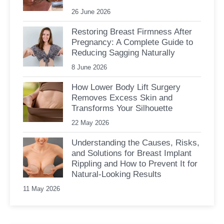
26 June 2026
Restoring Breast Firmness After
Pregnancy: A Complete Guide to
Reducing Sagging Naturally
8 June 2026
How Lower Body Lift Surgery
Removes Excess Skin and
Transforms Your Silhouette
22 May 2026
Understanding the Causes, Risks,
and Solutions for Breast Implant
Rippling and How to Prevent It for
Natural-Looking Results
11 May 2026