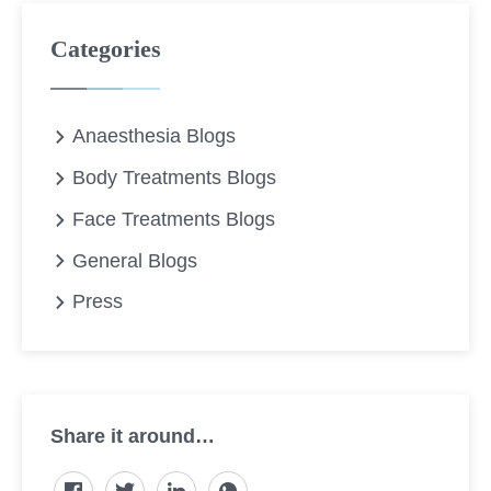
Categories
Anaesthesia Blogs
Body Treatments Blogs
Face Treatments Blogs
General Blogs
Press
Share it around…