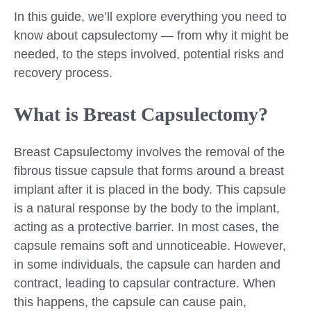
In this guide, we’ll explore everything you need to
know about capsulectomy — from why it might be
needed, to the steps involved, potential risks and
recovery process.
What is Breast Capsulectomy?
Breast Capsulectomy involves the removal of the
fibrous tissue capsule that forms around a breast
implant after it is placed in the body. This capsule
is a natural response by the body to the implant,
acting as a protective barrier. In most cases, the
capsule remains soft and unnoticeable. However,
in some individuals, the capsule can harden and
contract, leading to capsular contracture. When
this happens, the capsule can cause pain,