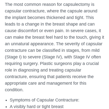
The most common reason for capsulectomy is
capsular contracture, where the capsule around
the implant becomes thickened and tight. This
leads to a change in the breast shape and can
cause discomfort or even pain. In severe cases, it
can make the breast feel hard to the touch, giving it
an unnatural appearance. The severity of capsular
contracture can be classified in stages, from mild
(Stage I) to severe (Stage IV), with Stage IV often
requiring surgery. Plastic surgeons play a crucial
role in diagnosing and treating capsular
contracture, ensuring that patients receive the
appropriate care and management for this
condition.
Symptoms of Capsular Contracture:
A visibly hard or tight breast