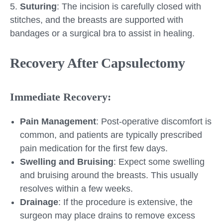
5.
Suturing
: The incision is carefully closed with
stitches, and the breasts are supported with
bandages or a surgical bra to assist in healing.
Recovery After Capsulectomy
Immediate Recovery:
Pain Management
: Post-operative discomfort is
common, and patients are typically prescribed
pain medication for the first few days.
Swelling and Bruising
: Expect some swelling
and bruising around the breasts. This usually
resolves within a few weeks.
Drainage
: If the procedure is extensive, the
surgeon may place drains to remove excess