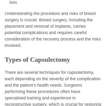
loss
Understanding the procedure and risks of breast
surgery is crucial. Breast surgery, including the
placement and removal of implants, carries
potential complications and requires careful
consideration of the recovery process and the risks
involved.
Types of Capsulectomy
There are several techniques for capsulectomy,
each depending on the severity of the complication
and the patient’s health needs. Surgeons
performing these procedures often have
specialised training and experience in
reconstructive surgery, which is crucial for restoring