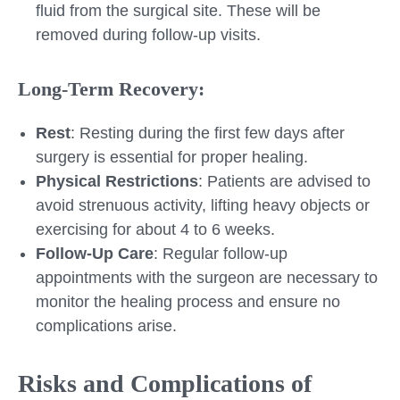
fluid from the surgical site. These will be
removed during follow-up visits.
Long-Term Recovery:
Rest
: Resting during the first few days after
surgery is essential for proper healing.
Physical Restrictions
: Patients are advised to
avoid strenuous activity, lifting heavy objects or
exercising for about 4 to 6 weeks.
Follow-Up Care
: Regular follow-up
appointments with the surgeon are necessary to
monitor the healing process and ensure no
complications arise.
Risks and Complications of