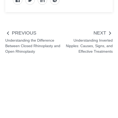
Post
PREVIOUS
NEXT
navigation
Understanding the Difference
Understanding Inverted
Between Closed Rhinoplasty and
Nipples: Causes, Signs, and
Open Rhinoplasty
Effective Treatments