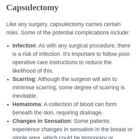
Capsulectomy
Like any surgery, capsulectomy carries certain
risks. Some of the potential complications include:
Infection
: As with any surgical procedure, there
is a risk of infection. It’s important to follow post-
operative care instructions to reduce the
likelihood of this.
Scarring
: Although the surgeon will aim to
minimise scarring, some degree of scarring is
inevitable.
Hematoma
: A collection of blood can form
beneath the skin, requiring drainage.
Changes in Sensation
: Some patients
experience changes in sensation in the breast or
nipple area, which could be temporary or