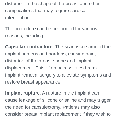
distortion in the shape of the breast and other
complications that may require surgical
intervention.
The procedure can be performed for various
reasons, including:
Capsular contracture
: The scar tissue around the
implant tightens and hardens, causing pain,
distortion of the breast shape and implant
displacement. This often necessitates breast
implant removal surgery to alleviate symptoms and
restore breast appearance.
Implant rupture
: A rupture in the implant can
cause leakage of silicone or saline and may trigger
the need for capsulectomy. Patients may also
consider breast implant replacement if they wish to