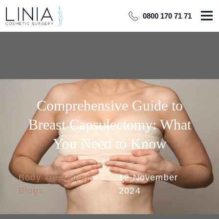
0800 170 71 71
Comprehensive Guide to
Breast Capsulectomy: What
You Need to Know
Body Treatments
12 November
Blogs
2024