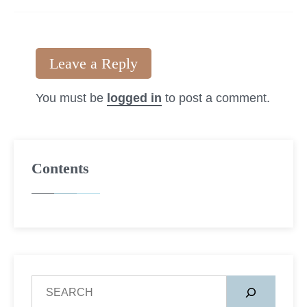
Leave a Reply
You must be
logged in
to post a comment.
Contents
S
e