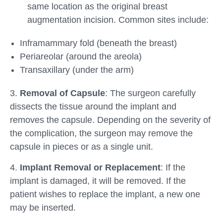
same location as the original breast
augmentation incision. Common sites include:
Inframammary fold (beneath the breast)
Periareolar (around the areola)
Transaxillary (under the arm)
3.
Removal of Capsule
: The surgeon carefully
dissects the tissue around the implant and
removes the capsule. Depending on the severity of
the complication, the surgeon may remove the
capsule in pieces or as a single unit.
4.
Implant Removal or Replacement
: If the
implant is damaged, it will be removed. If the
patient wishes to replace the implant, a new one
may be inserted.