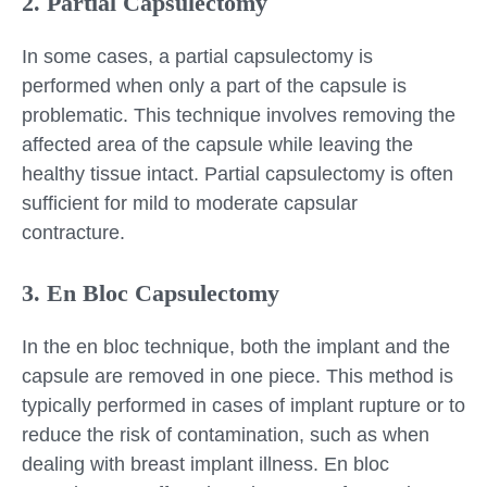
2. Partial Capsulectomy
In some cases, a partial capsulectomy is
performed when only a part of the capsule is
problematic. This technique involves removing the
affected area of the capsule while leaving the
healthy tissue intact. Partial capsulectomy is often
sufficient for mild to moderate capsular
contracture.
3. En Bloc Capsulectomy
In the en bloc technique, both the implant and the
capsule are removed in one piece. This method is
typically performed in cases of implant rupture or to
reduce the risk of contamination, such as when
dealing with breast implant illness. En bloc