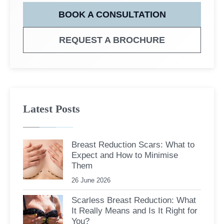
BOOK A CONSULTATION
REQUEST A BROCHURE
Latest Posts
Breast Reduction Scars: What to
Expect and How to Minimise
Them
26 June 2026
Scarless Breast Reduction: What
It Really Means and Is It Right for
You?