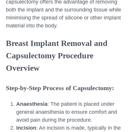
capsulectomy offers the advantage of removing
both the implant and the surrounding tissue while
minimising the spread of silicone or other implant
material into the body.
Breast Implant Removal and
Capsulectomy Procedure
Overview
Step-by-Step Process of Capsulectomy:
Anaesthesia
: The patient is placed under
general anaesthesia to ensure comfort and
avoid pain during the procedure.
Incision
: An incision is made, typically in the