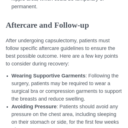
permanent.
Aftercare and Follow-up
After undergoing capsulectomy, patients must
follow specific aftercare guidelines to ensure the
best possible outcome. Here are a few key points
to consider during recovery:
Wearing Supportive Garments
: Following the
surgery, patients may be required to wear a
surgical bra or compression garments to support
the breasts and reduce swelling.
Avoiding Pressure
: Patients should avoid any
pressure on the chest area, including sleeping
on their stomach or side, for the first few weeks