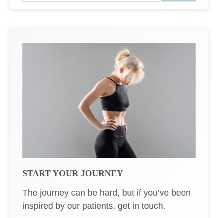
a
r
c
h
START YOUR JOURNEY
The journey can be hard, but if you’ve been
inspired by our patients, get in touch.