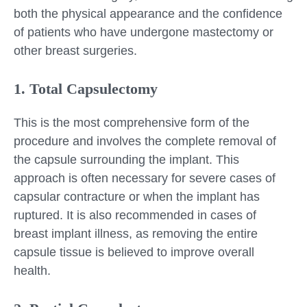
both the physical appearance and the confidence
of patients who have undergone mastectomy or
other breast surgeries.
1. Total Capsulectomy
This is the most comprehensive form of the
procedure and involves the complete removal of
the capsule surrounding the implant. This
approach is often necessary for severe cases of
capsular contracture or when the implant has
ruptured. It is also recommended in cases of
breast implant illness, as removing the entire
capsule tissue is believed to improve overall
health.