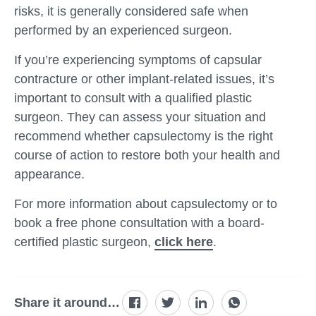
risks, it is generally considered safe when
performed by an experienced surgeon.
If you’re experiencing symptoms of capsular
contracture or other implant-related issues, it’s
important to consult with a qualified plastic
surgeon. They can assess your situation and
recommend whether capsulectomy is the right
course of action to restore both your health and
appearance.
For more information about capsulectomy or to
book a free phone consultation with a board-
certified plastic surgeon,
click here
.
Share it around…