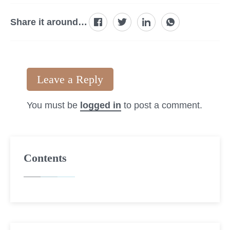
Share it around…
Leave a Reply
You must be
logged in
to post a comment.
Contents