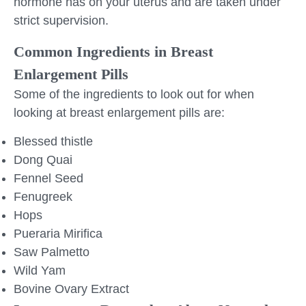
hormone has on your uterus and are taken under
strict supervision.
Common Ingredients in Breast
Enlargement Pills
Some of the ingredients to look out for when
looking at breast enlargement pills are:
Blessed thistle
Dong Quai
Fennel Seed
Fenugreek
Hops
Pueraria Mirifica
Saw Palmetto
Wild Yam
Bovine Ovary Extract