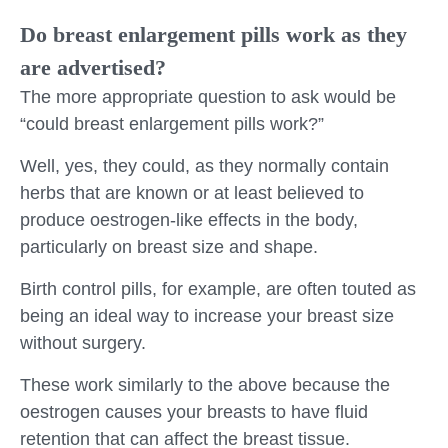
Do breast enlargement pills work as they
are advertised?
The more appropriate question to ask would be
“could breast enlargement pills work?”
Well, yes, they could, as they normally contain
herbs that are known or at least believed to
produce oestrogen-like effects in the body,
particularly on breast size and shape.
Birth control pills, for example, are often touted as
being an ideal way to increase your breast size
without surgery.
These work similarly to the above because the
oestrogen causes your breasts to have fluid
retention that can affect the breast tissue.