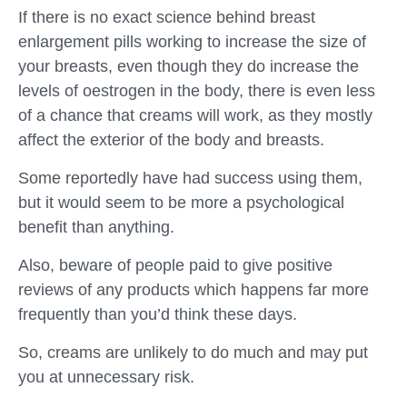
If there is no exact science behind breast
enlargement pills working to increase the size of
your breasts, even though they do increase the
levels of oestrogen in the body, there is even less
of a chance that creams will work, as they mostly
affect the exterior of the body and breasts.
Some reportedly have had success using them,
but it would seem to be more a psychological
benefit than anything.
Also, beware of people paid to give positive
reviews of any products which happens far more
frequently than you’d think these days.
So, creams are unlikely to do much and may put
you at unnecessary risk.