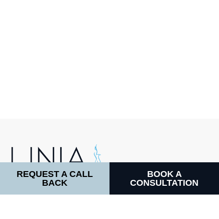
REQUEST A CALL
BOOK A
BACK
CONSULTATION
LINIA COSMETIC SURGERY
64 Harley Street, W1G 7HB
CALL DIRECTLY: