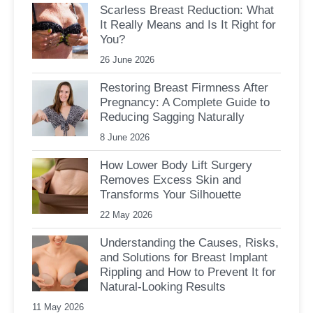
Scarless Breast Reduction: What
It Really Means and Is It Right for
You?
26 June 2026
Restoring Breast Firmness After
Pregnancy: A Complete Guide to
Reducing Sagging Naturally
8 June 2026
How Lower Body Lift Surgery
Removes Excess Skin and
Transforms Your Silhouette
22 May 2026
Understanding the Causes, Risks,
and Solutions for Breast Implant
Rippling and How to Prevent It for
Natural-Looking Results
11 May 2026