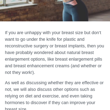
If you are unhappy with your breast size but don’t
want to go under the knife for plastic and
reconstructive surgery or breast implants, then you
have probably wondered about natural breast
enlargement options, like breast enlargement pills
and breast enhancement creams (and whether or
not they work!).
As well as discussing whether they are effective or
not, we will also discuss other options such as
relying on diet and exercise, and even taking
hormones to discover if they can improve your
breast size.