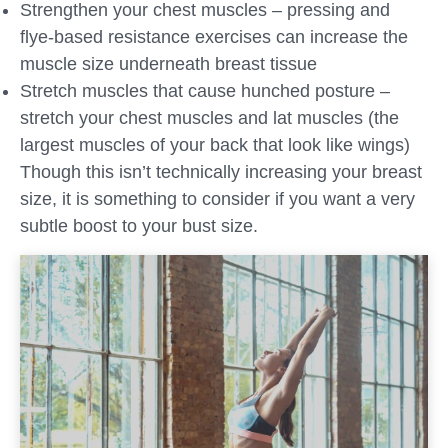
Strengthen your chest muscles – pressing and
flye-based resistance exercises can increase the
muscle size underneath breast tissue
Stretch muscles that cause hunched posture –
stretch your chest muscles and lat muscles (the
largest muscles of your back that look like wings)
Though this isn’t technically increasing your breast
size, it is something to consider if you want a very
subtle boost to your bust size.