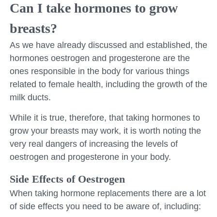
Can I take hormones to grow
breasts?
As we have already discussed and established, the
hormones oestrogen and progesterone are the
ones responsible in the body for various things
related to female health, including the growth of the
milk ducts.
While it is true, therefore, that taking hormones to
grow your breasts may work, it is worth noting the
very real dangers of increasing the levels of
oestrogen and progesterone in your body.
Side Effects of Oestrogen
When taking hormone replacements there are a lot
of side effects you need to be aware of, including: