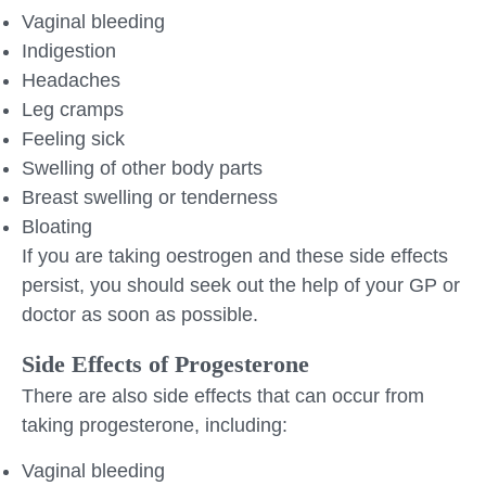
Vaginal bleeding
Indigestion
Headaches
Leg cramps
Feeling sick
Swelling of other body parts
Breast swelling or tenderness
Bloating
If you are taking oestrogen and these side effects
persist, you should seek out the help of your GP or
doctor as soon as possible.
Side Effects of Progesterone
There are also side effects that can occur from
taking progesterone, including:
Vaginal bleeding