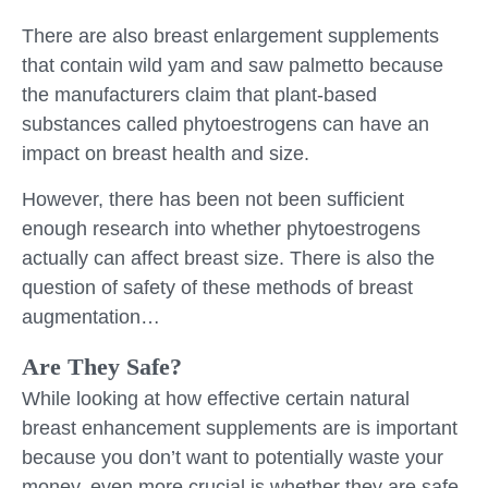
There are also breast enlargement supplements
that contain wild yam and saw palmetto because
the manufacturers claim that plant-based
substances called phytoestrogens can have an
impact on breast health and size.
However, there has been not been sufficient
enough research into whether phytoestrogens
actually can affect breast size. There is also the
question of safety of these methods of breast
augmentation…
Are They Safe?
While looking at how effective certain natural
breast enhancement supplements are is important
because you don’t want to potentially waste your
money, even more crucial is whether they are safe