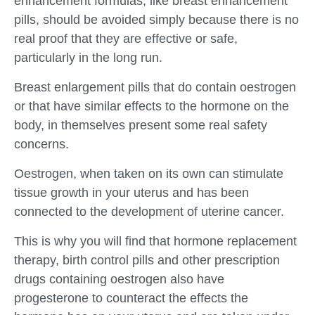
enhancement formulas, like breast enhancement
pills, should be avoided simply because there is no
real proof that they are effective or safe,
particularly in the long run.
Breast enlargement pills that do contain oestrogen
or that have similar effects to the hormone on the
body, in themselves present some real safety
concerns.
Oestrogen, when taken on its own can stimulate
tissue growth in your uterus and has been
connected to the development of uterine cancer.
This is why you will find that hormone replacement
therapy, birth control pills and other prescription
drugs containing oestrogen also have
progesterone to counteract the effects the