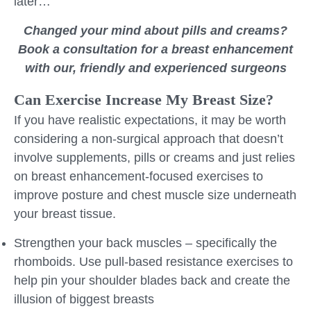
later…
Changed your mind about pills and creams?
Book a consultation for a breast enhancement
with our, friendly and experienced surgeons
Can Exercise Increase My Breast Size?
If you have realistic expectations, it may be worth
considering a non-surgical approach that doesn’t
involve supplements, pills or creams and just relies
on breast enhancement-focused exercises to
improve posture and chest muscle size underneath
your breast tissue.
Strengthen your back muscles – specifically the
rhomboids. Use pull-based resistance exercises to
help pin your shoulder blades back and create the
illusion of biggest breasts