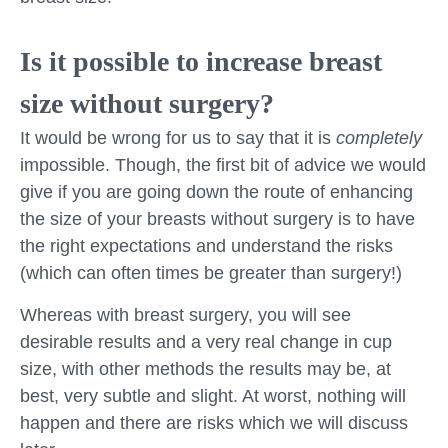
Is it possible to increase breast
size without surgery?
It would be wrong for us to say that it is
completely
impossible. Though, the first bit of advice we would
give if you are going down the route of enhancing
the size of your breasts without surgery is to have
the right expectations and understand the risks
(which can often times be greater than surgery!)
Whereas with breast surgery, you will see
desirable results and a very real change in cup
size, with other methods the results may be, at
best, very subtle and slight. At worst, nothing will
happen and there are risks which we will discuss