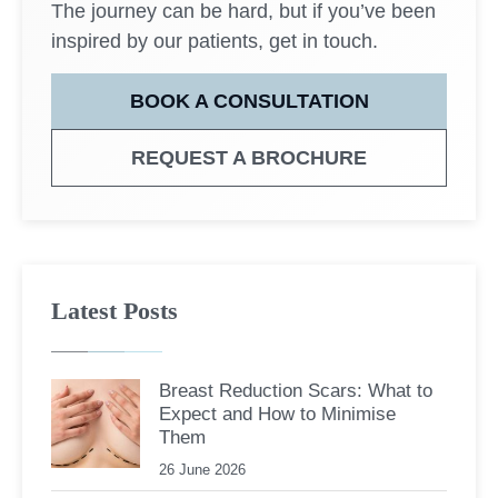
The journey can be hard, but if you’ve been
inspired by our patients, get in touch.
BOOK A CONSULTATION
REQUEST A BROCHURE
Latest Posts
Breast Reduction Scars: What to
Expect and How to Minimise
Them
26 June 2026