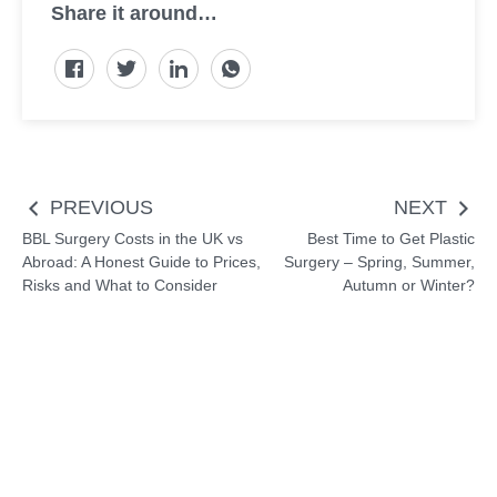
Share it around…
Post
PREVIOUS
NEXT
navigation
BBL Surgery Costs in the UK vs
Best Time to Get Plastic
Abroad: A Honest Guide to Prices,
Surgery – Spring, Summer,
Risks and What to Consider
Autumn or Winter?