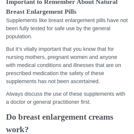
Important to Remember About Natural
Breast Enlargement Pills
Supplements like breast enlargement pills have not
been fully tested for safe use by the general
population.
But it’s vitally important that you know that for
nursing mothers, pregnant women and anyone
with medical conditions and illnesses that are on
prescribed medication the safety of these
supplements has not been ascertained.
Always discuss the use of these supplements with
a doctor or general practitioner first.
Do breast enlargement creams
work?