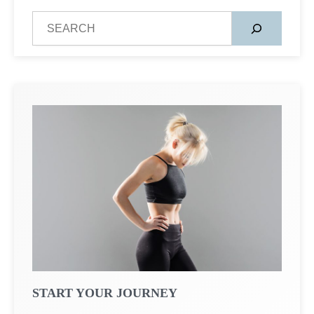
S
e
a
r
c
h
START YOUR JOURNEY