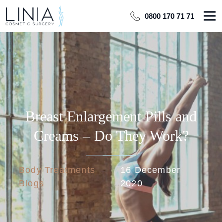
0800 170 71 71
Breast Enlargement Pills and
Creams – Do They Work?
Body Treatments
16 December
Blogs
2020