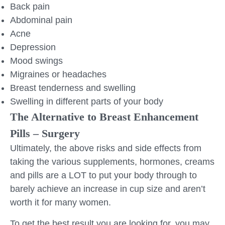
Back pain
Abdominal pain
Acne
Depression
Mood swings
Migraines or headaches
Breast tenderness and swelling
Swelling in different parts of your body
The Alternative to Breast Enhancement
Pills – Surgery
Ultimately, the above risks and side effects from
taking the various supplements, hormones, creams
and pills are a LOT to put your body through to
barely achieve an increase in cup size and aren’t
worth it for many women.
To get the best result you are looking for, you may