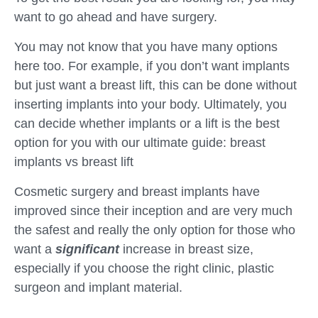
want to go ahead and have surgery.
You may not know that you have many options
here too. For example, if you don’t want implants
but just want a breast lift, this can be done without
inserting implants into your body. Ultimately, you
can decide whether implants or a lift is the best
option for you with our ultimate guide: breast
implants vs breast lift
Cosmetic surgery and breast implants have
improved since their inception and are very much
the safest and really the only option for those who
want a
significant
increase in breast size,
especially if you choose the right clinic, plastic
surgeon and implant material.