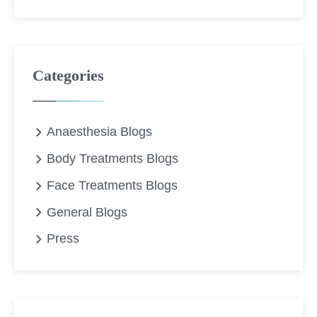
Categories
Anaesthesia Blogs
Body Treatments Blogs
Face Treatments Blogs
General Blogs
Press