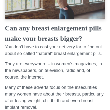
Can any breast enlargement pills
make your breasts bigger?
You don’t have to cast your net very far to find out
about so-called “natural” breast enlargement pills.
They are everywhere – in women’s magazines, in
the newspapers, on television, radio and, of
course, the internet.
Many of these adverts focus on the insecurities
many women have about their breasts, particularly
after losing weight, childbirth and even breast
implant removal.