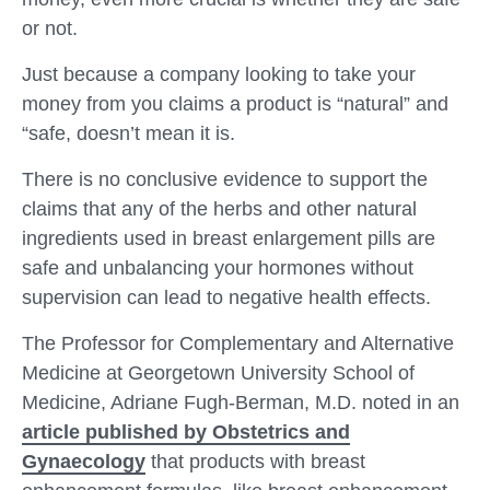
or not.
Just because a company looking to take your
money from you claims a product is “natural” and
“safe, doesn’t mean it is.
There is no conclusive evidence to support the
claims that any of the herbs and other natural
ingredients used in breast enlargement pills are
safe and unbalancing your hormones without
supervision can lead to negative health effects.
The Professor for Complementary and Alternative
Medicine at Georgetown University School of
Medicine, Adriane Fugh-Berman, M.D. noted in an
article published by Obstetrics and
Gynaecology
that products with breast